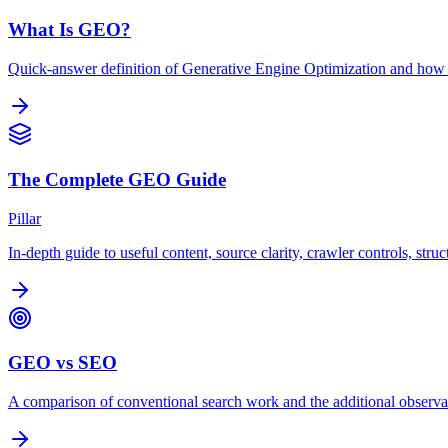
What Is GEO?
Quick-answer definition of Generative Engine Optimization and how
The Complete GEO Guide
Pillar
In-depth guide to useful content, source clarity, crawler controls, str
GEO vs SEO
A comparison of conventional search work and the additional observa