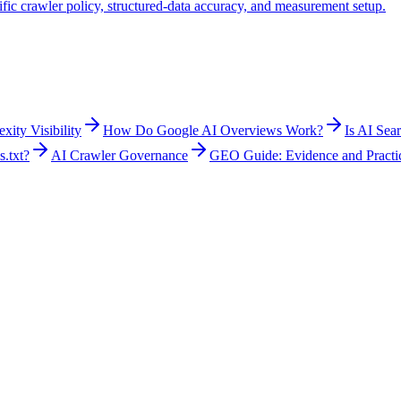
fic crawler policy, structured-data accuracy, and measurement setup.
ity Visibility
How Do Google AI Overviews Work?
Is AI Sea
s.txt?
AI Crawler Governance
GEO Guide: Evidence and Practi
ion, and accessibility of content while observing how selected AI products
ontrols remain relevant. Teams can add AI-answer observations where tho
blish useful, sourced information without a fixed snippet length, and (3