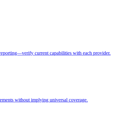
eporting—verify current capabilities with each provider.
rements without implying universal coverage.