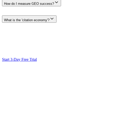
How do I measure GEO success?
Choose measures that fit the decision: mentions or citations in a docum
settings, dates, and limitations with the result.
What is the 'citation economy'?
The citation economy is an industry phrase for how attention and ref
rather than assuming a universal citation pattern.
Ready to Scale Your SEO?
Generate optimized content, review it with SEO checks, and publish
Start 3-Day Free Trial