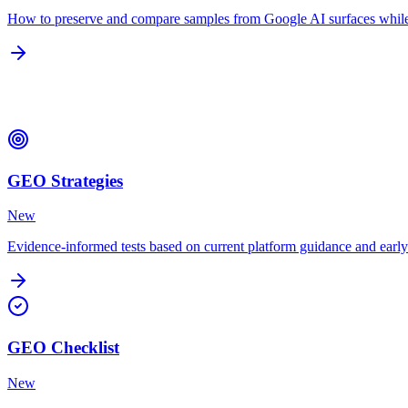
How to preserve and compare samples from Google AI surfaces while 
Strategies & Checklists
GEO Strategies
New
Evidence-informed tests based on current platform guidance and earl
GEO Checklist
New