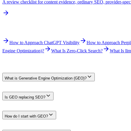
A review checklist for content evidence, ordinary SEO, provider-speci
Related Reading
How to Approach ChatGPT Visibility
How to Approach Perplex
Engine Optimization)?
What Is Zero-Click Search?
What Is llm
Frequently Asked Questions
What is Generative Engine Optimization (GEO)?
GEO is an industry term for improving the usefulness, clarity, attribut
factors.
Is GEO replacing SEO?
No. Useful content, crawlability, site quality, and ordinary search c
visibility.
How do I start with GEO?
Start with three steps: (1) fix ordinary SEO and crawlability, (2) pu
analytics. No tactic guarantees a citation.