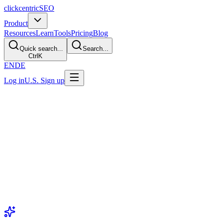
clickcentric
SEO
Product
Resources
Learn
Tools
Pricing
Blog
Quick search...
Search...
Ctrl
K
EN
DE
Log in
U.S. Sign up
GEO Hub
Generative Engine Optimizatio
Guides for publishing useful, source-aware content and measuring sele
Generative Engine Optimization (GEO)
is an industry label for wor
answer products. Inclusion and citations vary by product and query,
GEO Foundations