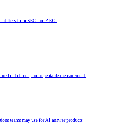
 it differs from SEO and AEO.
uctured data limits, and repeatable measurement.
tions teams may use for AI-answer products.