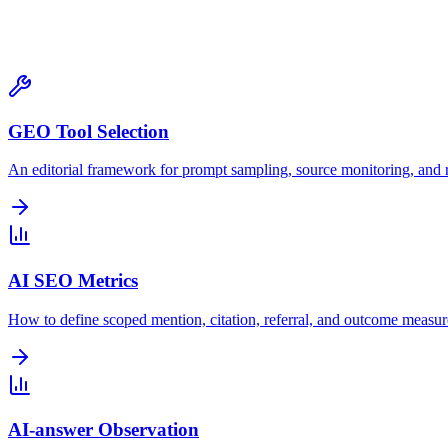
Tools & Tracking
GEO Tool Selection
An editorial framework for prompt sampling, source monitoring, and r
AI SEO Metrics
How to define scoped mention, citation, referral, and outcome measu
AI-answer Observation