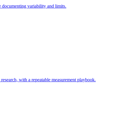
documenting variability and limits.
y research, with a repeatable measurement playbook.