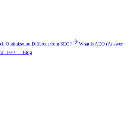
rch Optimization Different from SEO?
What Is AEO (Answer
cal Tests — Blog
 mention or cite it. It is not a separate set of guaranteed ranking
se products matter to their audience, but no channel provides complete
) measure a repeatable prompt sample alongside Search Console and