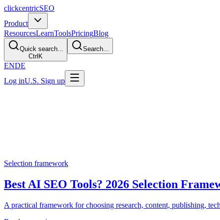
clickcentric
SEO
Product
Resources
Learn
Tools
Pricing
Blog
Quick search...
Search...
Ctrl
K
EN
DE
Log in
U.S. Sign up
AI SEO comparisons
Compare AI SEO Tools and Wor
Use these guides to understand where Clickcentric SEO fits, when a 
Selection framework
Best AI SEO Tools? 2026 Selection Frame
A practical framework for choosing research, content, publishing, techn