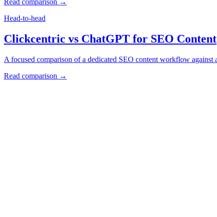
Read comparison →
Head-to-head
Clickcentric vs ChatGPT for SEO Content
A focused comparison of a dedicated SEO content workflow against a f
Read comparison →
How to Use These Comparisons
Start with the selection framework if you are choosing a broad
Use the ChatGPT comparison if your current workflow relies 
Check pricing, integrations, review controls, and publishing re
clickcentric
SEO
Review-first SEO research, drafting, auditing, and WordPress publis
Account registration is currently available only to eligible U.S. citize
Product