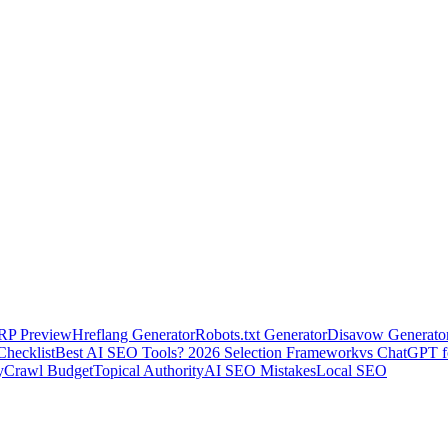
RP Preview
Hreflang Generator
Robots.txt Generator
Disavow Generato
Checklist
Best AI SEO Tools? 2026 Selection Framework
vs ChatGPT 
y
Crawl Budget
Topical Authority
AI SEO Mistakes
Local SEO