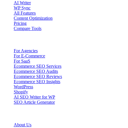
AI Writer
WP Sync
All Features
Content Optimization
Pricing
Compare Tools
Solutions
For Agencies
For E-Commerce
For SaaS
Ecommerce SEO Services
Ecommerce SEO Audits
Ecommerce SEO Reviews
Ecommerce SEO Insights
WordPress
Shopify
AI SEO Writer for WP
SEO Article Generator
Company
About Us