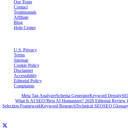
Our Team
Contact
Testimonials
Affiliate
Blog
Help Center
Legal
U.S. Privacy
Terms
Sitemap
Cookie Policy
Disclaimer
Accessibility
Editorial Policy
Complaints
Free Tools
Meta Tag Analyzer
Schema Generator
Keyword Density
SE
Guides
What Is AI SEO?
Best AI Humanizer? 2026 Editorial Review 
Selection Framework
Keyword Research
Technical SEO
SEO Glossar
© 2026 Clickcentric SEO. All rights reserved.