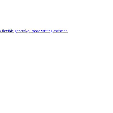
lexible general-purpose writing assistant.
er SEO stack.
on prompts, docs, and manual CMS publishing.
quirements before switching tools.
hing workflows.
ns. EU access is planned.