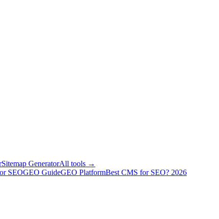
r
Sitemap Generator
All tools →
for SEO
GEO Guide
GEO Platform
Best CMS for SEO? 2026