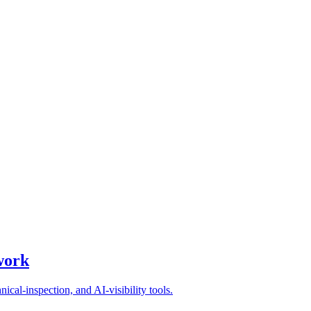
kflows
general AI assistant is enough, and what to look for when choosing a 
work
ical-inspection, and AI-visibility tools.