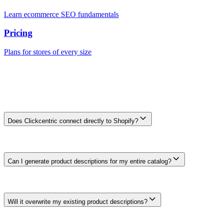
Learn ecommerce SEO fundamentals
Pricing
Plans for stores of every size
Frequently Asked Questions
Frequently Asked Questions
Does Clickcentric connect directly to Shopify?
Direct Shopify Admin API sync is on the roadmap. The current
value is content generation, optimization, review, schema planning,
and SEO workflow support for Shopify teams.
Can I generate product descriptions for my entire catalog?
The product workflow can prepare description drafts in batches.
Check current plan limits and review large-catalogue runs for factual
accuracy, duplication, and useful differences.
Will it overwrite my existing product descriptions?
The current Shopify workflow does not connect directly to your