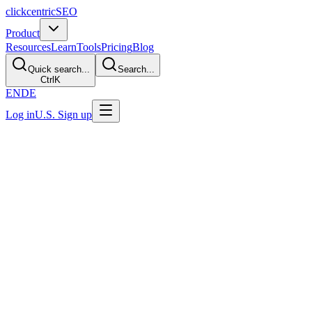
clickcentric
SEO
Product
Resources
Learn
Tools
Pricing
Blog
Quick search...
Search...
Ctrl
K
EN
DE
Log in
U.S. Sign up
U.S. Privacy Notice
Effective and last updated: July 30, 2026
1. Scope
This notice explains the information practices currently implemented
on the public website operated under the Clickcentric SEO brand at
clickcentricseo.com. Account registration is currently limited to users
who satisfy the dashboard's U.S.-citizen eligibility requirement.
Registration for users in the European Union or European Economic
Area is not currently offered. Planned availability in another market