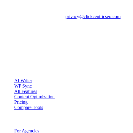
We will update this notice when public-website data practices
materially change and will revise the effective date above. For
questions about this notice, email
privacy@clickcentricseo.com
.
clickcentric
SEO
Review-first SEO research, drafting, auditing, and WordPress
publishing workflows.
Account registration is currently available only to eligible U.S.
citizens. EU access is planned.
Product
AI Writer
WP Sync
All Features
Content Optimization
Pricing
Compare Tools
Solutions
For Agencies