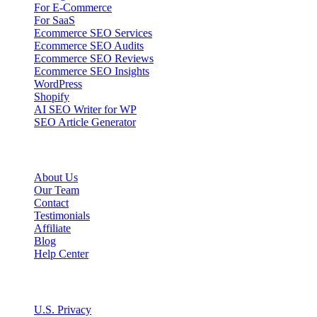
For E-Commerce
For SaaS
Ecommerce SEO Services
Ecommerce SEO Audits
Ecommerce SEO Reviews
Ecommerce SEO Insights
WordPress
Shopify
AI SEO Writer for WP
SEO Article Generator
Company
About Us
Our Team
Contact
Testimonials
Affiliate
Blog
Help Center
Legal
U.S. Privacy