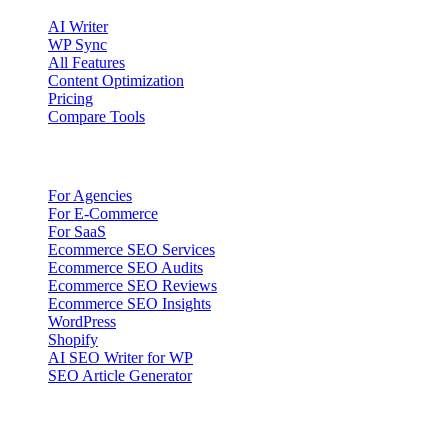
AI Writer
WP Sync
All Features
Content Optimization
Pricing
Compare Tools
Solutions
For Agencies
For E-Commerce
For SaaS
Ecommerce SEO Services
Ecommerce SEO Audits
Ecommerce SEO Reviews
Ecommerce SEO Insights
WordPress
Shopify
AI SEO Writer for WP
SEO Article Generator
Company