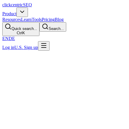
clickcentric
SEO
Product
Resources
Learn
Tools
Pricing
Blog
Quick search...
Search...
Ctrl
K
EN
DE
Log in
U.S. Sign up
Transparent product evaluation
Evaluate Clickcentric:
Testimonials and Product
Proof
A useful buying decision should come from work you can inspect.
Run a representative page through the workflow, define acceptance
criteria in advance, and review every claim and publishing step with
your own team.