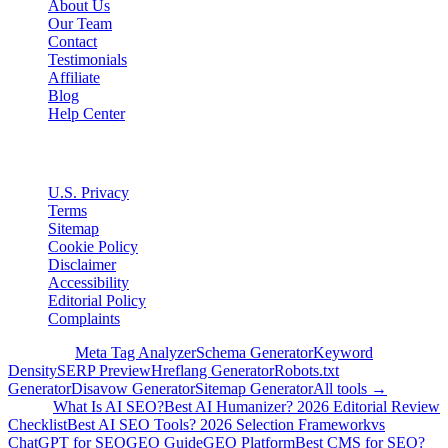
About Us
Our Team
Contact
Testimonials
Affiliate
Blog
Help Center
Legal
U.S. Privacy
Terms
Sitemap
Cookie Policy
Disclaimer
Accessibility
Editorial Policy
Complaints
Free Tools
Meta Tag Analyzer
Schema Generator
Keyword
Density
SERP Preview
Hreflang Generator
Robots.txt
Generator
Disavow Generator
Sitemap Generator
All tools →
Guides
What Is AI SEO?
Best AI Humanizer? 2026 Editorial Review
Checklist
Best AI SEO Tools? 2026 Selection Framework
vs
ChatGPT for SEO
GEO Guide
GEO Platform
Best CMS for SEO?