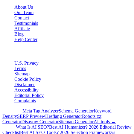
About Us
Our Team
Contact
Testimonials
Affiliate
Blog
Help Center
Legal
U.S. Privacy
Terms
Sitemap
Cookie Policy
Disclaimer
Accessibility
Editorial Policy
Complaints
Free Tools
Meta Tag Analyzer
Schema Generator
Keyword
Density
SERP Preview
Hreflang Generator
Robots.txt
Generator
Disavow Generator
Sitemap Generator
All tools →
Guides
What Is AI SEO?
Best AI Humanizer? 2026 Editorial Review
Checklist
Best AI SEO Tools? 2026 Selection Framework
vs