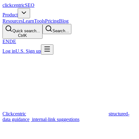
clickcentric
SEO
Product
Resources
Learn
Tools
Pricing
Blog
Quick search...
Search...
Ctrl
K
EN
DE
Log in
U.S. Sign up
Reviewed July 2026 · 7 min read
Clickcentric vs ChatGPT for SEO
Content
TL;DR
Both products can assist with drafting, but they solve different
workflow problems. A general-purpose assistant is more flexible;
Clickcentric
keeps available search context, metadata,
structured-
data guidance
,
internal-link suggestions
, review, and a WordPress
handoff together. Shopify sync is a roadmap item. Choose based on
the whole process, not a ranking promise.