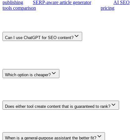
publishing
, the
SERP-aware article generator
, or the full
AI SEO
tools comparison
. Plans start at $29/month — see
pricing
.
Frequently Asked Questions
Can I use ChatGPT for SEO content?
Yes. A general-purpose assistant can help with research, outlining,
drafting, and review when you provide reliable context and
supervise the output. You still need to design the surrounding
process for sources, site data, internal links, publishing, and
measurement.
Which option is cheaper?
Compare the current official plan prices with the full workflow you
need. Include any separate research, data, publishing, and tracking
services, plus the time required for setup and review. Prices and
features can change, so verify both products before buying.
Does either tool create content that is guaranteed to rank?
No. Search performance depends on the page's usefulness,
evidence, competition, site quality, discoverability, and many other
factors. Treat every generated output as a draft and measure
outcomes after publication.
When is a general-purpose assistant the better fit?