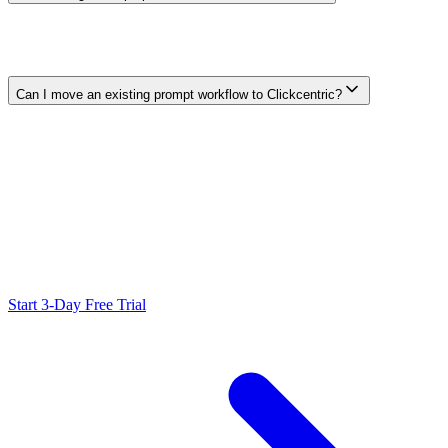
Choose it when you need flexible conversation and work across
many task types, or when your team already has a reliable SEO,
CMS, and measurement process. Clickcentric is narrower and
focuses on a repeatable SEO-content and WordPress workflow.
Can I move an existing prompt workflow to Clickcentric?
You can adapt the useful parts of your briefs and brand guidance,
but do not assume an automatic migration. Test a representative
article, verify available features in your account, and document the
new review and publishing steps.
Ready to Scale Your SEO?
Generate optimized content, review it with SEO checks, and publish
to WordPress from one workflow.
Start 3-Day Free Trial