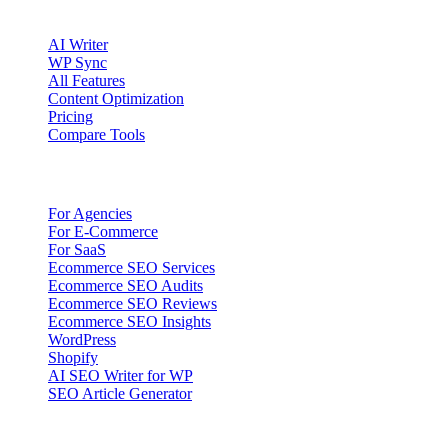
Product
AI Writer
WP Sync
All Features
Content Optimization
Pricing
Compare Tools
Solutions
For Agencies
For E-Commerce
For SaaS
Ecommerce SEO Services
Ecommerce SEO Audits
Ecommerce SEO Reviews
Ecommerce SEO Insights
WordPress
Shopify
AI SEO Writer for WP
SEO Article Generator
Company