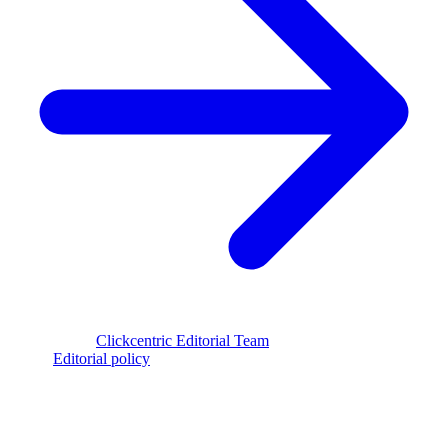
Reviewed by
Clickcentric Editorial Team
·
Last reviewed
July 29,
2026
·
Editorial policy
clickcentric
SEO
Review-first SEO research, drafting, auditing, and WordPress
publishing workflows.