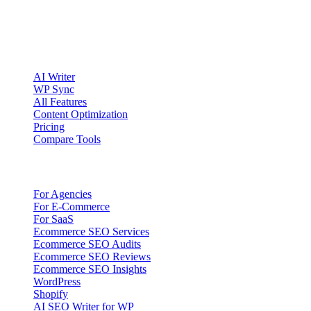
Account registration is currently available only to eligible U.S.
citizens. EU access is planned.
Product
AI Writer
WP Sync
All Features
Content Optimization
Pricing
Compare Tools
Solutions
For Agencies
For E-Commerce
For SaaS
Ecommerce SEO Services
Ecommerce SEO Audits
Ecommerce SEO Reviews
Ecommerce SEO Insights
WordPress
Shopify
AI SEO Writer for WP