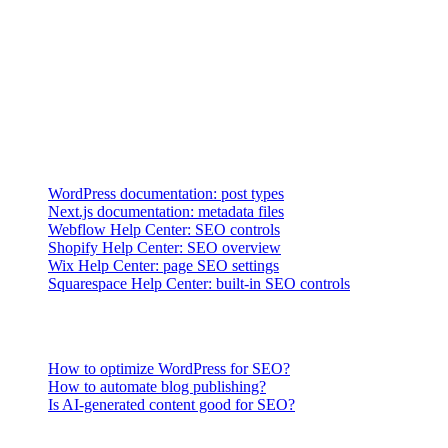
international, and structured-data requirements?
→
Lifecycle fit:
Can the team migrate, redirect, monitor, and
maintain the site without hidden dependencies?
Official Platform References
Platform controls change. Verify the page types and requirements in
your own implementation, using current first-party documentation as
the starting point:
WordPress documentation: post types
Next.js documentation: metadata files
Webflow Help Center: SEO controls
Shopify Help Center: SEO overview
Wix Help Center: page SEO settings
Squarespace Help Center: built-in SEO controls
Related Questions
How to optimize WordPress for SEO?
How to automate blog publishing?
Is AI-generated content good for SEO?
What Makes a CMS Good for SEO?