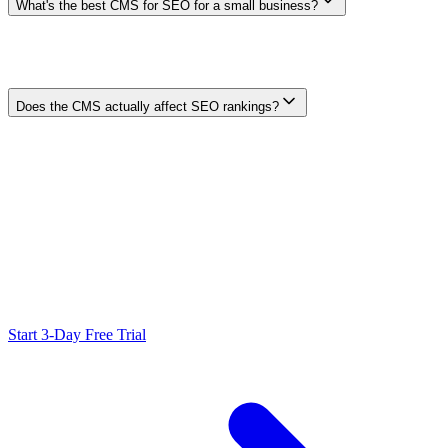
What's the best CMS for SEO for a small business?
Choose the maintained platform the team can publish, update,
secure, and measure reliably. Test one real page, one redirect, one
structured-data case, and one content update before deciding.
Simplicity can be more valuable than unused technical flexibility.
Does the CMS actually affect SEO rankings?
A CMS does not rank by brand name. It can indirectly help or
hinder implementation by changing how reliably a team controls
content, metadata, rendering, links, redirects, performance, and
maintenance. Search outcomes still depend on the complete site and
competitive context.
Ready to Scale Your SEO?
Generate optimized content, review it with SEO checks, and publish
to WordPress from one workflow.
Start 3-Day Free Trial