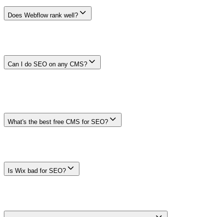
or disadvantage.
Does Webflow rank well?
No CMS has a platform-wide ranking outcome. Webflow can
support core controls, but results depend on the actual templates,
content, rendering, redirects, structured data, performance, and
maintenance. Test representative pages before choosing it.
Can I do SEO on any CMS?
Many modern platforms support the basics, but not every platform
fits every requirement. Confirm title, canonical, robots, sitemap,
redirect, rendering, internal-link, structured-data, preview,
permission, and migration controls on the page types you will
publish.
What's the best free CMS for SEO?
There is no universal best free option. Compare total cost rather than
license price alone: hosting, themes, apps, plugins, engineering,
security, maintenance, and migration work can outweigh a free core
product.
Is Wix bad for SEO?
Wix is not inherently excluded from search. As with any managed
platform, verify the current controls and output you need on real
templates. Requirements and product capabilities change, so do not
rely on an old platform reputation or a blanket ranking claim.