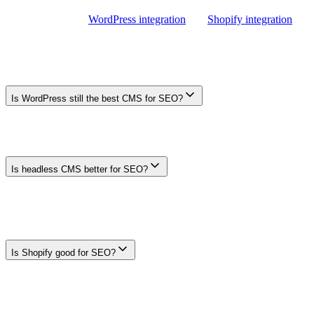
For product-specific status, supported fields, and plan requirements,
review the current
WordPress integration
and
Shopify integration
pages before choosing a publishing workflow.
Frequently Asked Questions
Is WordPress still the best CMS for SEO?
There is no universal best CMS. WordPress can suit content-led
teams that value its plugin ecosystem and flexible content model,
while other platforms may fit commerce, design, or developer-led
workflows better.
Is headless CMS better for SEO?
Not automatically. A headless CMS can support fast, flexible
frontends, but the team must implement metadata, canonicals,
sitemaps, structured data, rendering, and redirects correctly. The
architecture adds engineering responsibility rather than an inherent
ranking advantage.
Is Shopify good for SEO?
Shopify can support search-visible stores, but suitability depends on
the site's URL, template, structured-data, international, performance,
and editorial requirements. Test the current platform and theme
against those requirements rather than assuming a ranking advantage