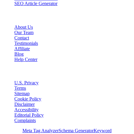
SEO Article Generator
Company
About Us
Our Team
Contact
Testimonials
Affiliate
Blog
Help Center
Legal
U.S. Privacy
Terms
Sitemap
Cookie Policy
Disclaimer
Accessibility
Editorial Policy
Complaints
Free Tools
Meta Tag Analyzer
Schema Generator
Keyword