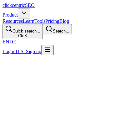
clickcentric
SEO
Product
Resources
Learn
Tools
Pricing
Blog
Quick search...
Search...
Ctrl
K
EN
DE
Log in
U.S. Sign up
Last Updated: July 29, 2026
Best CMS for SEO? 2026 Selection
Framework
Direct Answer
There is no CMS that ranks better by default. Choose the platform
that lets your team reliably control titles, canonicals, redirects,
sitemaps, rendering, structured data, and internal links while
publishing useful content. WordPress often fits content-led teams;
Shopify focuses on commerce; Webflow serves visual workflows;
and a headless setup offers developer control with more
implementation responsibility.