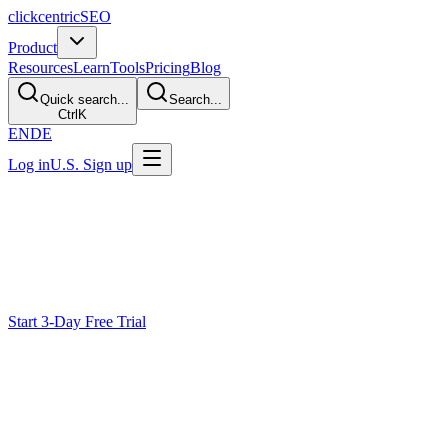
clickcentric
SEO
Product
Resources
Learn
Tools
Pricing
Blog
Quick search...
Search...
Ctrl
K
EN
DE
Log in
U.S. Sign up
Ecommerce SEO
Strengthen Your
Search Presence
Plan ecommerce SEO around useful product information, technical acc
attention.
Start 3-Day Free Trial
Why Most Ecommerce SEO Fails