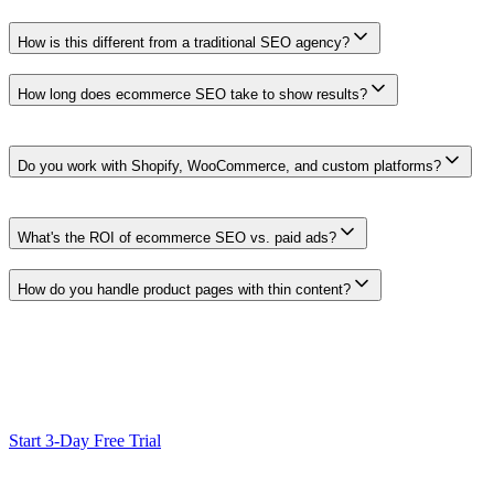
How is this different from a traditional SEO agency?
Clickcentric supports research, drafting and SEO review in one workflo
How long does ecommerce SEO take to show results?
Timelines vary with competition, site quality, technical health, avail
timeline.
Do you work with Shopify, WooCommerce, and custom platforms?
WordPress/WooCommerce publishing is the live CMS workflow today. F
roadmap or setup-dependent.
What's the ROI of ecommerce SEO vs. paid ads?
SEO and paid search serve different roles. Evaluate their return usin
How do you handle product pages with thin content?
Use product attributes and search context to prepare description drafts
Ready to Scale Your SEO?
Generate optimized content, review it with SEO checks, and publish
Start 3-Day Free Trial