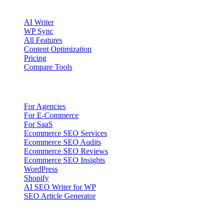
Product
AI Writer
WP Sync
All Features
Content Optimization
Pricing
Compare Tools
Solutions
For Agencies
For E-Commerce
For SaaS
Ecommerce SEO Services
Ecommerce SEO Audits
Ecommerce SEO Reviews
Ecommerce SEO Insights
WordPress
Shopify
AI SEO Writer for WP
SEO Article Generator
Company