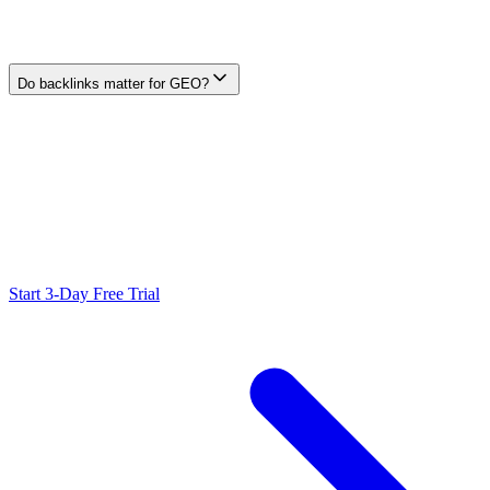
pages, and outcomes. GEO studies a defined sample of mentions,
cited URLs, description accuracy, referrals, and outcomes for named
generative surfaces.
Do backlinks matter for GEO?
Generative providers do not publish one universal backlink weight.
Earn relevant editorial links and coverage for people and discovery,
but do not infer that a link will cause a mention or citation.
Ready to Scale Your SEO?
Generate optimized content, review it with SEO checks, and publish
to WordPress from one workflow.
Start 3-Day Free Trial