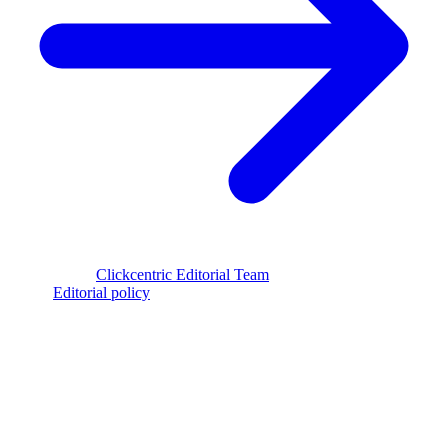
Reviewed by
Clickcentric Editorial Team
·
Last reviewed
July 29,
2026
·
Editorial policy
clickcentric
SEO
Review-first SEO research, drafting, auditing, and WordPress
publishing workflows.
Account registration is currently available only to eligible U.S.
citizens. EU access is planned.