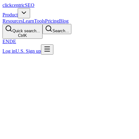
clickcentric
SEO
Product
Resources
Learn
Tools
Pricing
Blog
Quick search...
Search...
Ctrl
K
EN
DE
Log in
U.S. Sign up
Last Updated: July 29, 2026
GEO vs SEO: What's the Difference?
Direct Answer
SEO is the established work of improving a site's usefulness,
technical access, and search visibility. GEO is an industry term for
additional work around generative products, such as crawler
choices, source representation, and prompt sampling. The two
overlap heavily. GEO does not have a universal provider standard
and cannot guarantee citations or recommendations.
Side-by-Side Comparison