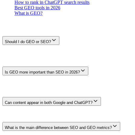
How to rank in ChatGPT search results
Best GEO tools in 2026
What is GEO?
Frequently Asked Questions
Should I do GEO or SEO?
Start with SEO and audience needs. Add GEO-style crawler
governance or generative-product sampling only when a named
surface matters to the business. Google says no separate AI markup
is required for its generative Search features.
Is GEO more important than SEO in 2026?
There is no universal priority. Compare audience use, Search
Console data, referrals, qualified outcomes, and the decisions a
prompt sample can support. GEO does not replace crawlability,
index eligibility, or useful content.
Can content appear in both Google and ChatGPT?
It can, but no heading, statistic, schema type, or backlink guarantees
either outcome. Follow each provider's current access
documentation and make the page useful and verifiable for readers.
What is the main difference between SEO and GEO metrics?
SEO uses provider and analytics data such as impressions, clicks,