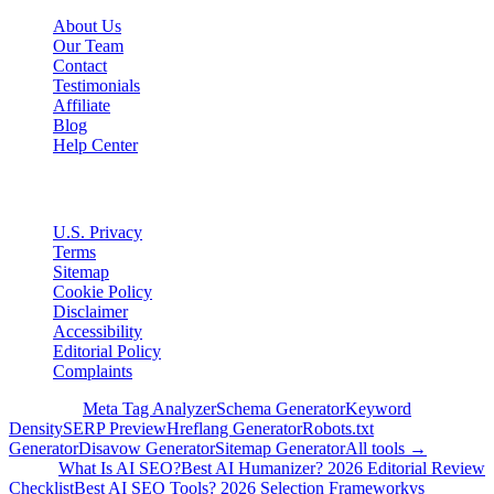
About Us
Our Team
Contact
Testimonials
Affiliate
Blog
Help Center
Legal
U.S. Privacy
Terms
Sitemap
Cookie Policy
Disclaimer
Accessibility
Editorial Policy
Complaints
Free Tools
Meta Tag Analyzer
Schema Generator
Keyword
Density
SERP Preview
Hreflang Generator
Robots.txt
Generator
Disavow Generator
Sitemap Generator
All tools →
Guides
What Is AI SEO?
Best AI Humanizer? 2026 Editorial Review
Checklist
Best AI SEO Tools? 2026 Selection Framework
vs