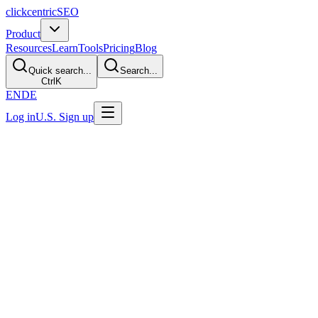
clickcentric
SEO
Product
Resources
Learn
Tools
Pricing
Blog
Quick search...
Search...
Ctrl
K
EN
DE
Log in
U.S. Sign up
Last Updated: July 29, 2026
What Is Topical Authority?
Direct Answer
Topical authority is an SEO term for the strength and credibility of a
website's coverage of a particular subject. It can be supported by
useful, focused content, clear authorship and evidence, relevant
internal links, and recognition from other sources. It is not a
published Google score or a guaranteed ranking outcome.
What the Term Describes