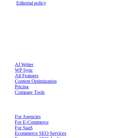
2026
·
Editorial policy
clickcentric
SEO
Review-first SEO research, drafting, auditing, and WordPress
publishing workflows.
Account registration is currently available only to eligible U.S.
citizens. EU access is planned.
Product
AI Writer
WP Sync
All Features
Content Optimization
Pricing
Compare Tools
Solutions
For Agencies
For E-Commerce
For SaaS
Ecommerce SEO Services