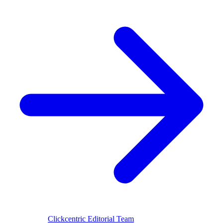
Reviewed by
Clickcentric Editorial Team
·
Last reviewed
July 29,