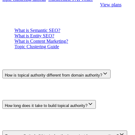
reviewed drafts once each page has a distinct brief.
View plans
.
Related
What is Semantic SEO?
What is Entity SEO?
What is Content Marketing?
Topic Clustering Guide
Frequently Asked Questions
How is topical authority different from domain authority?
Domain Authority is a third-party score that estimates a domain's
link strength. Topical authority is a descriptive SEO concept about
the usefulness, depth, focus, and credibility of a site's coverage of
one subject. Neither is a public Google metric.
How long does it take to build topical authority?
There is no standard timeline. Results depend on the starting site,
subject, competition, content quality, external recognition, and how
search demand changes. Measure progress against your own
baseline rather than a fixed month count.