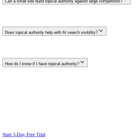
Can a small site build topical authority against large competitors?
A smaller site can provide focused, expert coverage of a narrow
subject, but page count alone does not determine visibility.
Relevance, evidence, usability, links, and competition still matter, so
focused coverage is an approach rather than a ranking guarantee.
Does topical authority help with AI search visibility?
There is no universal topical-authority score used across AI
products. Clear, accessible, well-supported content may be easier for
search and answer systems to interpret or cite, but comprehensive
coverage does not guarantee inclusion in an AI response.
How do I know if I have topical authority?
There is no single authoritative score. Review Search Console
queries and landing pages by subject, inspect whether your
important pages serve distinct intents, and track relevant outcomes
such as qualified visits or conversions. External links and citations
can provide additional context.
Ready to Scale Your SEO?
Generate optimized content, review it with SEO checks, and publish
to WordPress from one workflow.
Start 3-Day Free Trial