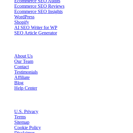
Ecommerce SEO Audits
Ecommerce SEO Reviews
Ecommerce SEO Insights
WordPress
Shopify
AI SEO Writer for WP
SEO Article Generator
Company
About Us
Our Team
Contact
Testimonials
Affiliate
Blog
Help Center
Legal
U.S. Privacy
Terms
Sitemap
Cookie Policy
Disclaimer