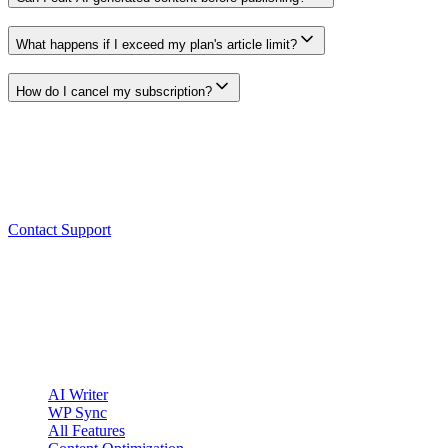
Yes. Every generated article opens in a full editor where you can mod
What happens if I exceed my plan's article limit?
Open the Billing page in the app to see your current usage, plan limits
How do I cancel my subscription?
Use the cancellation controls shown in the app's Billing area. Review th
Still need help?
Our support team is here to help. Reach out and we'll get back to you 
Contact Support
clickcentric
SEO
Review-first SEO research, drafting, auditing, and WordPress publis
Account registration is currently available only to eligible U.S. citize
Product
AI Writer
WP Sync
All Features