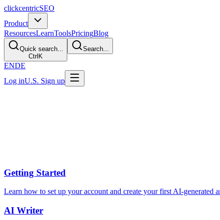
clickcentric
SEO
Product
Resources
Learn
Tools
Pricing
Blog
Quick search...
Search...
Ctrl
K
EN
DE
Log in
U.S. Sign up
Help Center
Find answers to common questions or reach out to our support team.
Help topics
Getting Started
Learn how to set up your account and create your first AI-generated ar
AI Writer