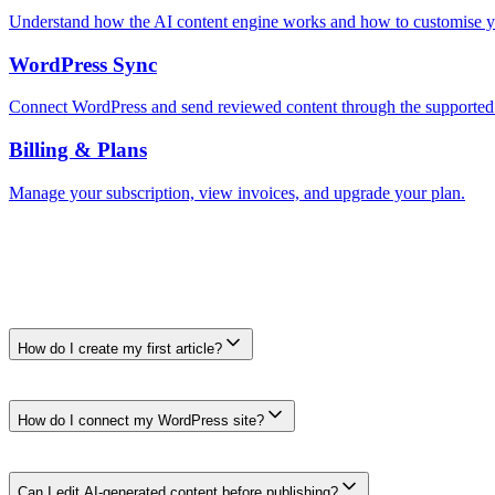
Understand how the AI content engine works and how to customise y
WordPress Sync
Connect WordPress and send reviewed content through the supported
Billing & Plans
Manage your subscription, view invoices, and upgrade your plan.
Frequently Asked Questions
Frequently Asked Questions
How do I create my first article?
Open the AI Writer dashboard, enter a topic or target search, choose an
ready.
How do I connect my WordPress site?
Go to Settings → Integrations → WordPress. Enter your site URL, us
WordPress from the dashboard workflow.
Can I edit AI-generated content before publishing?