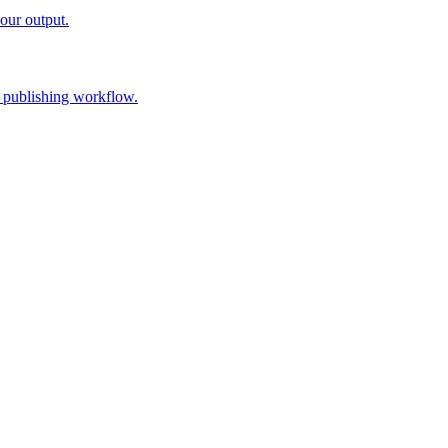
our output.
 publishing workflow.
y saved brand guidance, and generate a draft. Review the brief, sources, 
ername, and a WordPress Application Password generated from your us