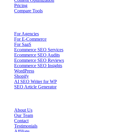
Content Optimization
Pricing
Compare Tools
Solutions
For Agencies
For E-Commerce
For SaaS
Ecommerce SEO Services
Ecommerce SEO Audits
Ecommerce SEO Reviews
Ecommerce SEO Insights
WordPress
Shopify
AI SEO Writer for WP
SEO Article Generator
Company
About Us
Our Team
Contact
Testimonials
Affiliate