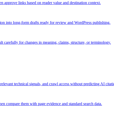
hen approve links based on reader value and destination context.
ion into long-form drafts ready for review and WordPress publishing.
lt carefully for changes in meaning, claims, structure, or terminology.
I-answer sources
 relevant technical signals, and crawl access without predicting AI citati
then compare them with page evidence and standard search data.