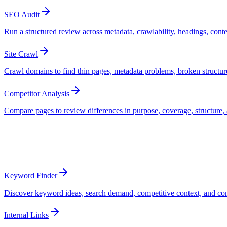
SEO Audit
Run a structured review across metadata, crawlability, headings, conte
Site Crawl
Crawl domains to find thin pages, metadata problems, broken structure,
Competitor Analysis
Compare pages to review differences in purpose, coverage, structure, 
Optimize
Turn opportunities into better pages
Keyword Finder
Discover keyword ideas, search demand, competitive context, and conte
Internal Links