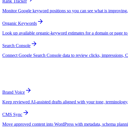
Rank Tracker
Monitor Google keyword positions so you can see what is improving, 
Organic Keywords
Look up available organic-keyword estimates for a domain or page to u
Search Console
Connect Google Search Console data to review clicks, impressions, C
Publishing Support
Prepare reviewed content for reliable publ
Brand Voice
Keep reviewed AI-assisted drafts aligned with your tone, terminology, 
CMS Sync
Move approved content into WordPress with metadata, schema planning