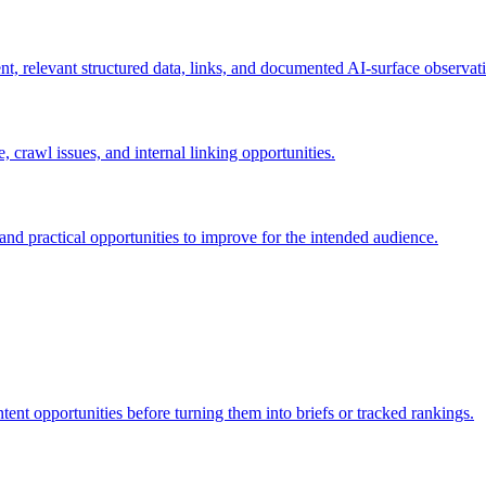
nt, relevant structured data, links, and documented AI-surface observat
 crawl issues, and internal linking opportunities.
and practical opportunities to improve for the intended audience.
nt opportunities before turning them into briefs or tracked rankings.