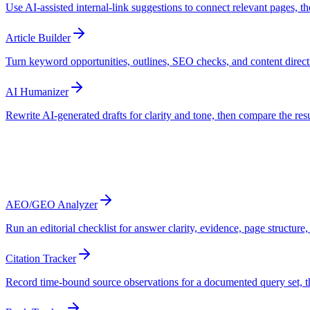
Use AI-assisted internal-link suggestions to connect relevant pages, t
Article Builder
Turn keyword opportunities, outlines, SEO checks, and content direct
AI Humanizer
Rewrite AI-generated drafts for clarity and tone, then compare the resu
Track
Review search performance and sampled A
AEO/GEO Analyzer
Run an editorial checklist for answer clarity, evidence, page structure,
Citation Tracker
Record time-bound source observations for a documented query set, 