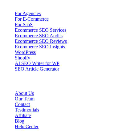
Solutions
For Agencies
For E-Commerce
For SaaS
Ecommerce SEO Services
Ecommerce SEO Audits
Ecommerce SEO Reviews
Ecommerce SEO Insights
WordPress
Shopify
AI SEO Writer for WP
SEO Article Generator
Company
About Us
Our Team
Contact
Testimonials
Affiliate
Blog
Help Center