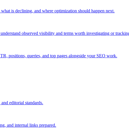
what is declining, and where optimization should happen next.
nderstand observed visibility and terms worth investigating or trackin
TR, positions, queries, and top pages alongside your SEO work.
ishing
and editorial standards.
, and internal links prepared.