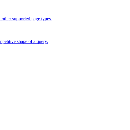
d other supported page types.
mpetitive shape of a query.
hing workflows.
ns. EU access is planned.