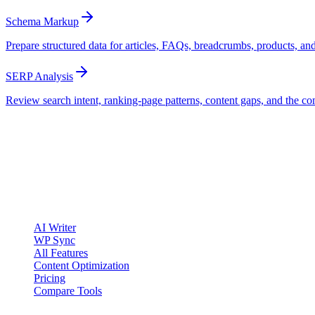
Schema Markup
Prepare structured data for articles, FAQs, breadcrumbs, products, an
SERP Analysis
Review search intent, ranking-page patterns, content gaps, and the co
clickcentric
SEO
Review-first SEO research, drafting, auditing, and WordPress publis
Account registration is currently available only to eligible U.S. citize
Product
AI Writer
WP Sync
All Features
Content Optimization
Pricing
Compare Tools