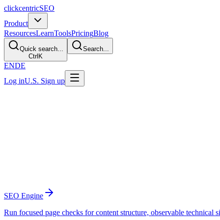
clickcentric
SEO
Product
Resources
Learn
Tools
Pricing
Blog
Quick search...
Search...
Ctrl
K
EN
DE
Log in
U.S. Sign up
Platform Features
The SEO workflow from audit to publishe
Clickcentric brings audits, research, content creation, internal lin
Analyze
Find gaps and diagnose the site
SEO Engine
Run focused page checks for content structure, observable technical s