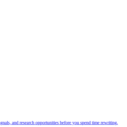
d improvement.
ks, Search Console, rank tracking, and documented AI-answer samples int
ignals, and research opportunities before you spend time rewriting.