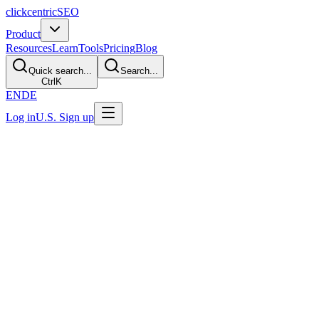
clickcentric
SEO
Product
Resources
Learn
Tools
Pricing
Blog
Quick search...
Search...
Ctrl
K
EN
DE
Log in
U.S. Sign up
Terms of Service
Last updated: July 30, 2026
Operator review required before production
These terms must be reconciled with the verified legal operator,
production application, checkout, account behavior, vendors, and
intended customer markets. The current repository does not contain
enough evidence to confirm those facts. This local content review is
not legal approval.
1. Acceptance of Terms