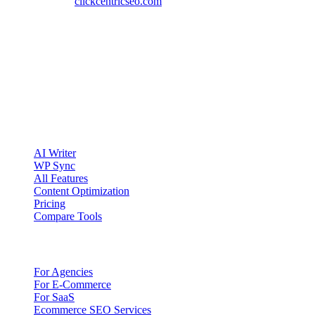
Website:
clickcentricseo.com
clickcentric
SEO
Review-first SEO research, drafting, auditing, and WordPress
publishing workflows.
Account registration is currently available only to eligible U.S.
citizens. EU access is planned.
Product
AI Writer
WP Sync
All Features
Content Optimization
Pricing
Compare Tools
Solutions
For Agencies
For E-Commerce
For SaaS
Ecommerce SEO Services