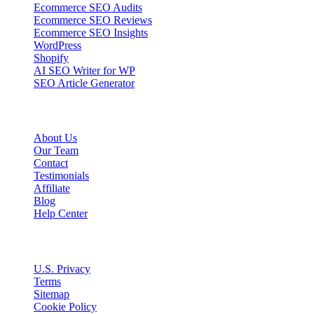
Ecommerce SEO Audits
Ecommerce SEO Reviews
Ecommerce SEO Insights
WordPress
Shopify
AI SEO Writer for WP
SEO Article Generator
Company
About Us
Our Team
Contact
Testimonials
Affiliate
Blog
Help Center
Legal
U.S. Privacy
Terms
Sitemap
Cookie Policy