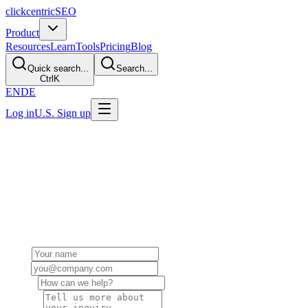
clickcentric
SEO
Product
Resources
Learn
Tools
Pricing
Blog
Quick search...
Search...
Ctrl
K
EN
DE
Log in
U.S. Sign up
Get in Touch
Have a question, partnership inquiry, or need support? We'd love to
hear from you. Fill out the form or reach out directly.
Send us a Message
Name
Email
Subject