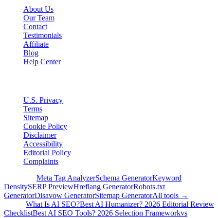
About Us
Our Team
Contact
Testimonials
Affiliate
Blog
Help Center
Legal
U.S. Privacy
Terms
Sitemap
Cookie Policy
Disclaimer
Accessibility
Editorial Policy
Complaints
Free Tools
Meta Tag Analyzer
Schema Generator
Keyword
Density
SERP Preview
Hreflang Generator
Robots.txt
Generator
Disavow Generator
Sitemap Generator
All tools →
Guides
What Is AI SEO?
Best AI Humanizer? 2026 Editorial Review
Checklist
Best AI SEO Tools? 2026 Selection Framework
vs