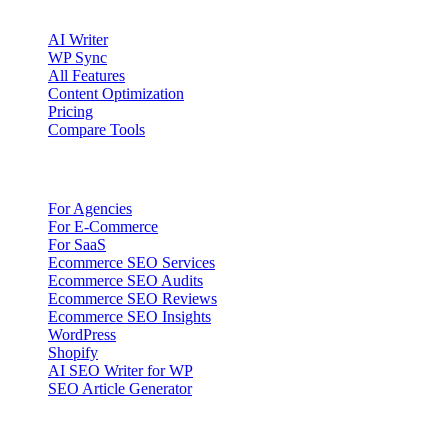
Product
AI Writer
WP Sync
All Features
Content Optimization
Pricing
Compare Tools
Solutions
For Agencies
For E-Commerce
For SaaS
Ecommerce SEO Services
Ecommerce SEO Audits
Ecommerce SEO Reviews
Ecommerce SEO Insights
WordPress
Shopify
AI SEO Writer for WP
SEO Article Generator
Company