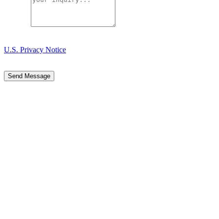
Message
Your message is sent through our form provider. Please review our
U.S. Privacy Notice
for details about how we handle submitted
information.
Send Message