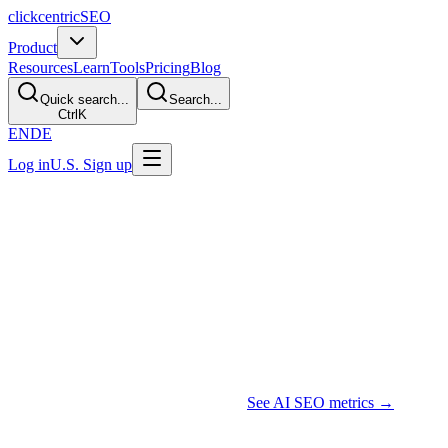
clickcentric
SEO
Product
Resources
Learn
Tools
Pricing
Blog
Quick search...
Search...
Ctrl
K
EN
DE
Log in
U.S. Sign up
Updated July 2026 · 14 min read
AI Search Visibility Tracking: Google
Features and AI Assistants
TL;DR
Blue-link positions and AI-response observations are different
datasets. Use a documented prompt sample to record mentions, cited
URLs, and accuracy, then combine that evidence with Search
Console, analytics, and business outcomes. Do not describe a
sampled response as a stable AI rank.
See AI SEO metrics →
Why AI Responses Need Separate