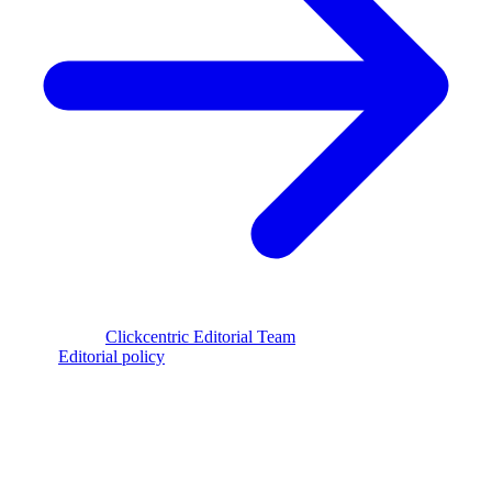
Reviewed by
Clickcentric Editorial Team
·
Last reviewed
July 29,
2026
·
Editorial policy
clickcentric
SEO
Review-first SEO research, drafting, auditing, and WordPress
publishing workflows.
Account registration is currently available only to eligible U.S.
citizens. EU access is planned.