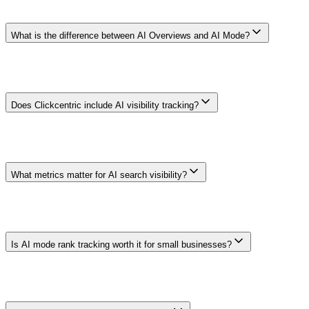
exact surfaces, locales, prompts, raw evidence, and collection
method before choosing a tool.
What is the difference between AI Overviews and AI Mode?
AI Overviews can appear within regular Google results. AI Mode is
a separate conversational Search experience. Interfaces, availability,
supporting links, and reporting can change, so measure each surface
separately.
Does Clickcentric include AI visibility tracking?
Availability is account- and setup-dependent. This guide does not
promise coverage of a named provider or interface. Confirm current
surfaces, collection method, raw-evidence access, limits, and pricing
in the product before relying on it.
What metrics matter for AI search visibility?
Choose metrics for the decision: mention rate within a defined
sample, cited URLs, description accuracy, qualified referral traffic,
and resulting conversions answer different questions. None is a
universal AI rank.
Is AI mode rank tracking worth it for small businesses?
It can be useful when AI answer products are part of the audience's
research journey and the result will inform a real decision. Start with
a small prompt sample; stop if the evidence does not change content,
support, or measurement work.