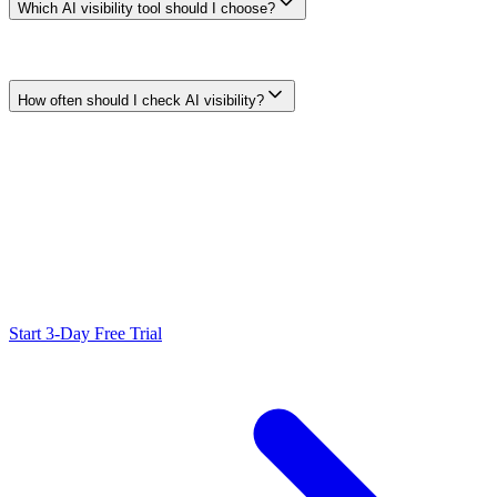
Which AI visibility tool should I choose?
Choose from current, verifiable coverage rather than a universal
winner. Compare raw-response access, prompt and locale controls,
supported surfaces, repeatability, exports, privacy, and cost.
How often should I check AI visibility?
Use a cadence that matches the decision and expected rate of
change. Keep prompts, locale, account state, and definitions stable
enough to compare samples, then investigate material changes in the
raw evidence.
Ready to Scale Your SEO?
Generate optimized content, review it with SEO checks, and publish
to WordPress from one workflow.
Start 3-Day Free Trial