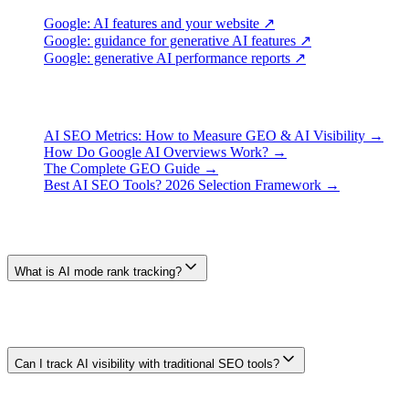
Google: AI features and your website ↗
Google: guidance for generative AI features ↗
Google: generative AI performance reports ↗
Continue Learning
AI SEO Metrics: How to Measure GEO & AI Visibility →
How Do Google AI Overviews Work? →
The Complete GEO Guide →
Best AI SEO Tools? 2026 Selection Framework →
Frequently Asked Questions
What is AI mode rank tracking?
A clearer name is AI search visibility tracking: recording whether a
defined sample of AI responses mentions a brand, links to a URL, or
describes it accurately. The result is an observation for that sample,
not a stable numbered rank.
Can I track AI visibility with traditional SEO tools?
Some SEO platforms now include AI-feature monitoring, while
others focus on blue-link positions. Coverage changes. Verify the