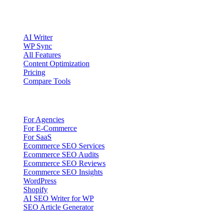
Product
AI Writer
WP Sync
All Features
Content Optimization
Pricing
Compare Tools
Solutions
For Agencies
For E-Commerce
For SaaS
Ecommerce SEO Services
Ecommerce SEO Audits
Ecommerce SEO Reviews
Ecommerce SEO Insights
WordPress
Shopify
AI SEO Writer for WP
SEO Article Generator