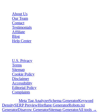
Company
About Us
Our Team
Contact
Testimonials
Affiliate
Blog
Help Center
Legal
U.S. Privacy
Terms
Sitemap
Cookie Policy
Disclaimer
Accessibility
Editorial Policy
Complaints
Free Tools
Meta Tag Analyzer
Schema Generator
Keyword
Density
SERP Preview
Hreflang Generator
Robots.txt
Generator
Disavow Generator
Sitemap Generator
All tools →