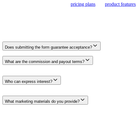
proposing a promotion, review our
pricing plans
and
product features
.
Frequently Asked Questions
Frequently Asked Questions
Does submitting the form guarantee acceptance?
No. The form registers your interest so the Clickcentric team can revie
What are the commission and payout terms?
Rates, attribution windows, payment methods, thresholds, schedules, and
you participate.
Who can express interest?
Publishers, educators, consultants, agencies, and creators with a rele
capacity.
What marketing materials do you provide?
Available product information, brand guidance, approved claims, and
Submit Your Interest
Fill out the form below. We will review your interest and respond whe