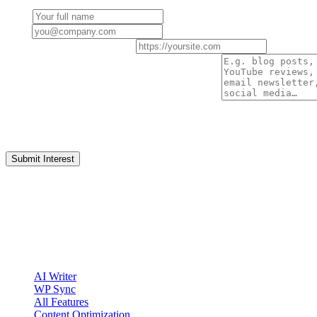
Name
Email
Website / Social Profile URL
How do you plan to promote Clickcentric SEO?
By submitting, you ask Clickcentric to review your partnership interes
affiliate relationship or guarantee acceptance.
Submit Interest
clickcentric
SEO
Review-first SEO research, drafting, auditing, and WordPress publis
Account registration is currently available only to eligible U.S. citize
Product
AI Writer
WP Sync
All Features
Content Optimization