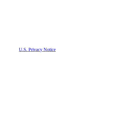
bed in the
U.S. Privacy Notice
. Submission does not create an