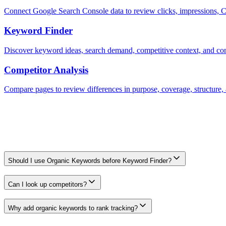
Connect Google Search Console data to review clicks, impressions, C
Keyword Finder
Discover keyword ideas, search demand, competitive context, and conte
Competitor Analysis
Compare pages to review differences in purpose, coverage, structure, 
Frequently Asked Questions
Frequently Asked Questions
Should I use Organic Keywords before Keyword Finder?
It can be a useful first input because it shows observed terms before 
Can I look up competitors?
Yes. Competitor organic keywords can help you spot gaps and prioriti
Why add organic keywords to rank tracking?
Tracking selected terms helps you monitor whether important rankings 