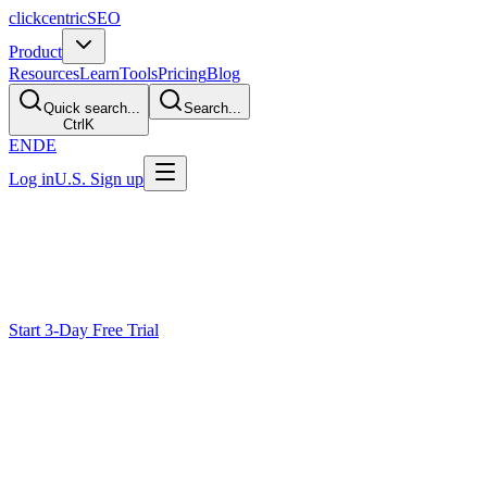
clickcentric
SEO
Product
Resources
Learn
Tools
Pricing
Blog
Quick search...
Search...
Ctrl
K
EN
DE
Log in
U.S. Sign up
Track
See What a Domain Already
Ranks For
Look up available organic-keyword estimates for a domain or page to u
Start 3-Day Free Trial
Why Existing Rankings Are Underused
Teams miss hidden winners