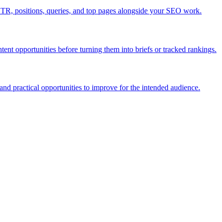
TR, positions, queries, and top pages alongside your SEO work.
nt opportunities before turning them into briefs or tracked rankings.
and practical opportunities to improve for the intended audience.
you expand the research. Treat third-party keyword coverage as an estim
ze content opportunities.
improve, decline, or stay stuck after optimization work.