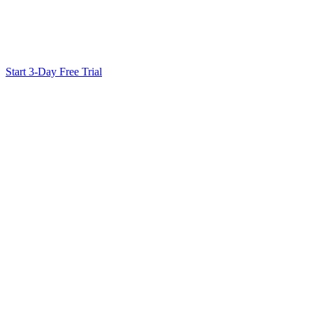
Ready to Scale Your SEO?
Generate optimized content, review it with SEO checks, and publish
Start 3-Day Free Trial