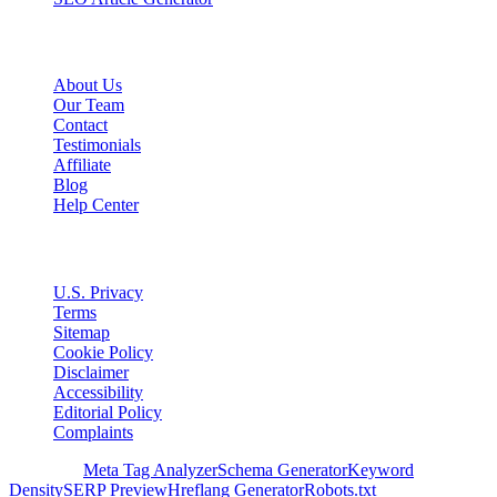
Company
About Us
Our Team
Contact
Testimonials
Affiliate
Blog
Help Center
Legal
U.S. Privacy
Terms
Sitemap
Cookie Policy
Disclaimer
Accessibility
Editorial Policy
Complaints
Free Tools
Meta Tag Analyzer
Schema Generator
Keyword
Density
SERP Preview
Hreflang Generator
Robots.txt