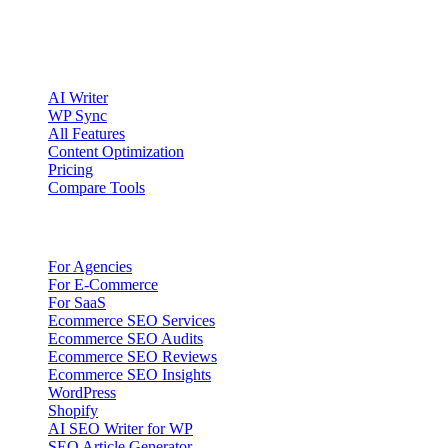
Account registration is currently available only to eligible U.S.
citizens. EU access is planned.
Product
AI Writer
WP Sync
All Features
Content Optimization
Pricing
Compare Tools
Solutions
For Agencies
For E-Commerce
For SaaS
Ecommerce SEO Services
Ecommerce SEO Audits
Ecommerce SEO Reviews
Ecommerce SEO Insights
WordPress
Shopify
AI SEO Writer for WP
SEO Article Generator