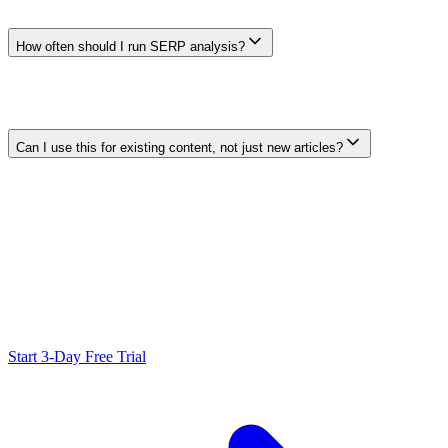
definition, missing comparison, thin example, or entity that
competing pages do not explain well.
How often should I run SERP analysis?
Review current results when planning a new page or when search
data, user feedback, competitors, or the page itself changes
materially. Use a cadence that matches the topic rather than an
arbitrary fixed interval.
Can I use this for existing content, not just new articles?
Yes. Compare an existing page with the current search task and
result set, then update only where the evidence supports a clearer,
more useful page. Measure the outcome; an update does not
guarantee higher rankings or return.
Ready to Scale Your SEO?
Generate optimized content, review it with SEO checks, and publish
to WordPress from one workflow.
Start 3-Day Free Trial