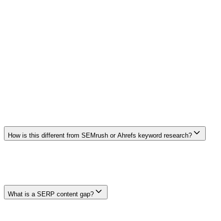
Brief to Article Pipeline
Convert gap analysis directly into a full content brief and article
draft.
Frequently Asked Questions
Frequently Asked Questions
How is this different from SEMrush or Ahrefs keyword research?
Keyword platforms provide broad research and competitive datasets.
Clickcentric's page focuses on connecting available result-page
context to a reviewable brief and draft. Features, freshness, and
coverage vary, so compare current product documentation and your
own workflow needs.
What is a SERP content gap?
A SERP content gap is a missing or weak section that searchers
would find useful. It might be an unanswered question, unclear