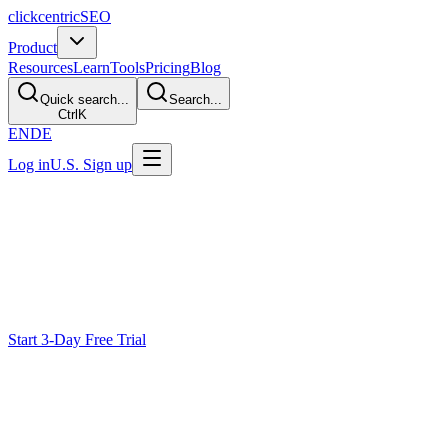
clickcentric
SEO
Product
Resources
Learn
Tools
Pricing
Blog
Quick search...
Search...
Ctrl
K
EN
DE
Log in
U.S. Sign up
SERP Analyzer
Analyze SERPs
Before You Write
Keyword estimates do not explain the whole search task.
Clickcentric uses available current results as one research input for
intent, page format, questions, concepts, and evidence needs.
Start 3-Day Free Trial
Why Keyword Data Is Not Enough