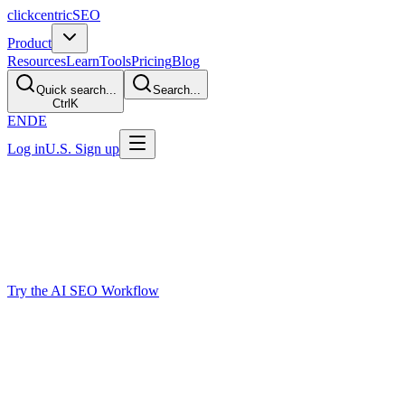
clickcentric
SEO
Product
Resources
Learn
Tools
Pricing
Blog
Quick search...
Search...
Ctrl
K
EN
DE
Log in
U.S. Sign up
AI SEO Agent
AI SEO Agent
for Reviewed Content Work
Plan, brief, draft, optimize, and prepare SEO content with an AI-assis
publishing preparation in one place.
Try the AI SEO Workflow
Why SEO Teams Need More Than a Chatb