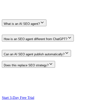
Frequently Asked Questions
Frequently Asked Questions
What is an AI SEO agent?
An AI SEO agent is an AI-assisted workflow for SEO tasks such as ke
review in place before anything goes live.
How is an SEO agent different from ChatGPT?
A general-purpose assistant can support many SEO tasks when it recei
preparation together by design.
Can an AI SEO agent publish automatically?
Clickcentric is designed around reviewed publishing. The workflow can 
Does this replace SEO strategy?
No. It reduces manual production work and keeps research connected to 
Ready to Scale Your SEO?
Generate optimized content, review it with SEO checks, and publish
Start 3-Day Free Trial