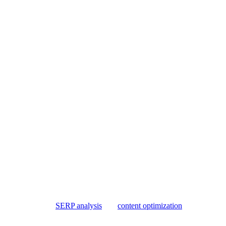
ut still needs editorial judgment. They can gather SERP context, organiz
e, or whether a page deserves to be published.
he workflow with
SERP analysis
and
content optimization
.