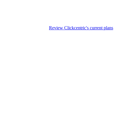
blishing status in the CMS
ccur before automating it.
Review Clickcentric's current plans
if WordP
g, and CMS handoff, but unattended publication creates avoidable factua
e documents, drafting or editing tools, an approval system, CMS field