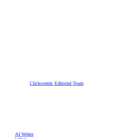
Reviewed by
Clickcentric Editorial Team
·
Last reviewed
July 29, 20
clickcentric
SEO
Review-first SEO research, drafting, auditing, and WordPress publis
Account registration is currently available only to eligible U.S. citize
Product
AI Writer