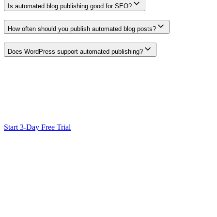
Is automated blog publishing good for SEO?
Automation can reduce handoff work, but it is not a ranking signal. Ea
How often should you publish automated blog posts?
Use a cadence your team can research, review, maintain, and measure.
Does WordPress support automated publishing?
WordPress supports scheduled posts and publishing APIs. A configured 
plugin support before designing the workflow.
Ready to Scale Your SEO?
Generate optimized content, review it with SEO checks, and publish
Start 3-Day Free Trial