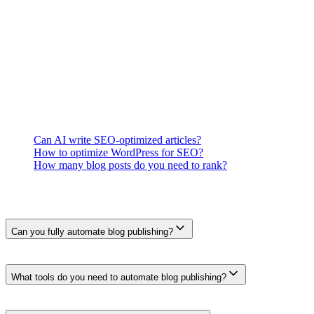
5.
Verify rendering, links, applicable schema, metadata, and pu
What This Means for You
Measure where the handoff actually consumes time and where errors o
approval and preview stages.
Related Questions
Can AI write SEO-optimized articles?
How to optimize WordPress for SEO?
How many blog posts do you need to rank?
Frequently Asked Questions
Can you fully automate blog publishing?
A system can automate drafting, formatting, field mapping, schedulin
preview or rollback step.
What tools do you need to automate blog publishing?
The setup depends on the workflow. Typical components include sourc
is optional.