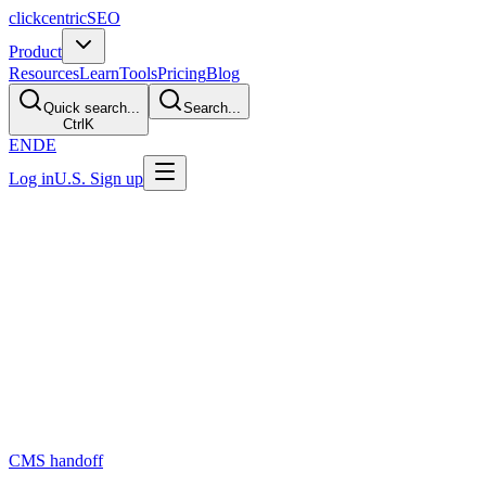
clickcentric
SEO
Product
Resources
Learn
Tools
Pricing
Blog
Quick search...
Search...
Ctrl
K
EN
DE
Log in
U.S. Sign up
Last Updated: July 29, 2026
How to Automate Blog Publishing?
Direct Answer
Automate repeatable handoff work—not editorial accountability. A safe
changed, and supports rollback. Use AI only where it improves that co
The Short Answer
Publishing automation can reduce copying, field entry, and scheduli
CMS handoff
are separate steps with different review needs.