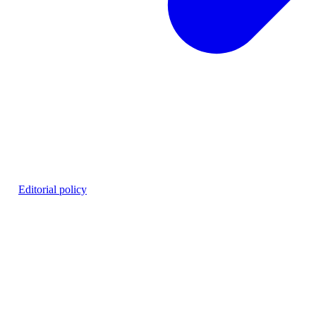
26
·
Editorial policy
hing workflows.
ns. EU access is planned.