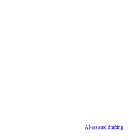
 requires a named approval, previews the CMS result, records what
t “going live without review” as the goal.
AI-assisted drafting
and