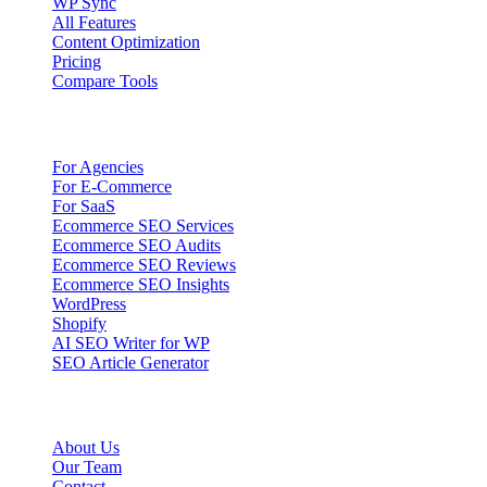
WP Sync
All Features
Content Optimization
Pricing
Compare Tools
Solutions
For Agencies
For E-Commerce
For SaaS
Ecommerce SEO Services
Ecommerce SEO Audits
Ecommerce SEO Reviews
Ecommerce SEO Insights
WordPress
Shopify
AI SEO Writer for WP
SEO Article Generator
Company
About Us
Our Team
Contact