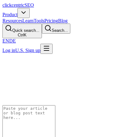
clickcentric
SEO
Product
Resources
Learn
Tools
Pricing
Blog
Quick search...
Search...
Ctrl
K
EN
DE
Log in
U.S. Sign up
100% CLIENT-SIDE — YOUR TEXT NEVER LEAVES YOUR
BROWSER
Content Readability
Scorer
Paste your content and get instant readability metrics. Everything
runs in your browser — no data is sent anywhere.