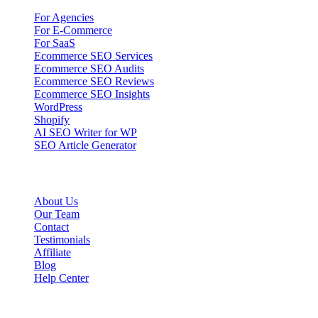
For Agencies
For E-Commerce
For SaaS
Ecommerce SEO Services
Ecommerce SEO Audits
Ecommerce SEO Reviews
Ecommerce SEO Insights
WordPress
Shopify
AI SEO Writer for WP
SEO Article Generator
Company
About Us
Our Team
Contact
Testimonials
Affiliate
Blog
Help Center
Legal