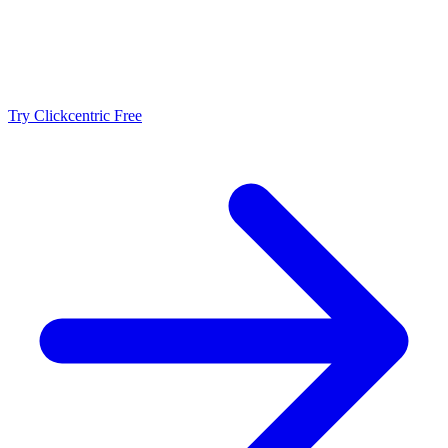
Make Editing More Consistent
Use Clickcentric to review structure, clarity, topic coverage, and
publishing details while keeping final editorial judgment with your
team.
Try Clickcentric Free