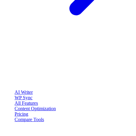
clickcentric
SEO
Review-first SEO research, drafting, auditing, and WordPress
publishing workflows.
Account registration is currently available only to eligible U.S.
citizens. EU access is planned.
Product
AI Writer
WP Sync
All Features
Content Optimization
Pricing
Compare Tools
Solutions