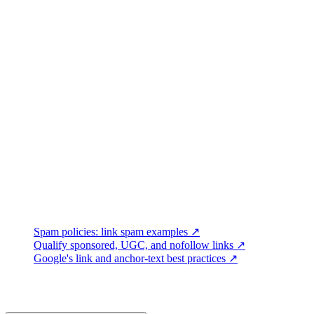
Outreach quality:
delivery failures, opt-outs, replies, useful c
Editorial outcomes:
accurate mentions, cited assets, accepted co
Audience outcomes:
relevant referral visits, engaged sessions,
Search observations:
impressions, clicks, indexed pages, and
Calculate response and placement rates from clearly defined, deduplic
URLs remain live and still point to the intended destination.
Record when coverage appeared, but do not claim causation from a be
Connect Link Earning to Content Quality
Outreach works best when the destination is accurate, maintained, and
promoting a page.
Primary Google References
Spam policies: link spam examples ↗
Qualify sponsored, UGC, and nofollow links ↗
Google's link and anchor-text best practices ↗
Frequently Asked Questions