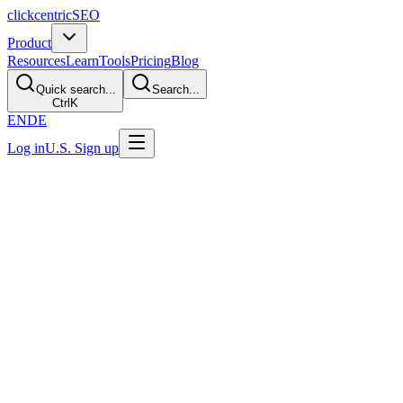
clickcentric
SEO
Product
Resources
Learn
Tools
Pricing
Blog
Quick search...
Search...
Ctrl
K
EN
DE
Log in
U.S. Sign up
Last Updated: July 29, 2026
Sustainable Link Building: Digital PR, O
TL;DR
Sustainable link building gives publishers a genuine editorial reason t
contributions can all be legitimate. Buying ranking credit, automatin
Start With the Editorial Test
A link can help people and crawlers discover a page and provide contex
broader system and does not publish a fixed weighting formula.