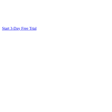
Ready to Scale Your SEO?
Generate optimized content, review it with SEO checks, and publish
Start 3-Day Free Trial