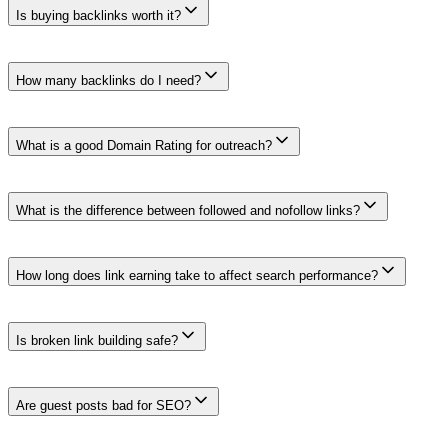
Is buying backlinks worth it?
Links bought or sold for ranking purposes can violate Google's spam po
buying an undisclosed ranking link.
How many backlinks do I need?
There is no universal number or monthly quota. Relevance, context, edit
target.
What is a good Domain Rating for outreach?
There is no universal DR threshold. Domain Rating is a third-party comp
and the actual page.
What is the difference between followed and nofollow links?
A normal link has no relationship attribute. Google treats rel='nofollo
marked sponsored or nofollow.
How long does link earning take to affect search performance?
There is no dependable timeline. Discovery, crawling, indexing, comp
attributing every change to one link.
Is broken link building safe?
It can be. Find a genuinely broken citation, confirm what the old reso
or offering an irrelevant replacement is spammy outreach, not useful 
Are guest posts bad for SEO?
A relevant expert contribution can serve a publication's audience. Pr
publishers lack meaningful editorial review. The article should remain 