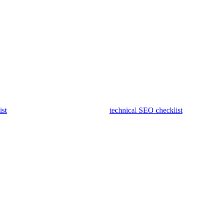
h-volume list does not hide irrelevant outreach. Check that earned
s, demand, competitors, and technical work may overlap.
ist
, and fix blocking issues with the
technical SEO checklist
before