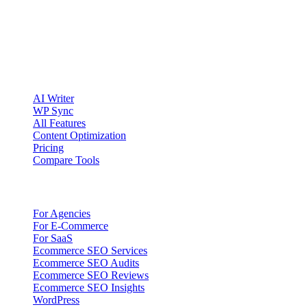
publishing workflows.
Account registration is currently available only to eligible U.S.
citizens. EU access is planned.
Product
AI Writer
WP Sync
All Features
Content Optimization
Pricing
Compare Tools
Solutions
For Agencies
For E-Commerce
For SaaS
Ecommerce SEO Services
Ecommerce SEO Audits
Ecommerce SEO Reviews
Ecommerce SEO Insights
WordPress