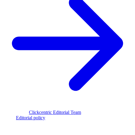
Reviewed by
Clickcentric Editorial Team
·
Last reviewed
July 29,
2026
·
Editorial policy
clickcentric
SEO
Review-first SEO research, drafting, auditing, and WordPress