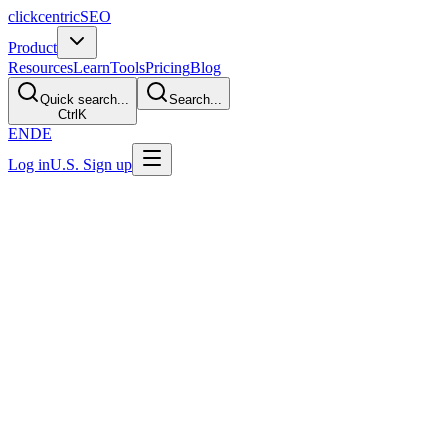
clickcentric
SEO
Product
Resources
Learn
Tools
Pricing
Blog
Quick search...
Search...
Ctrl
K
EN
DE
Log in
U.S. Sign up
Last Updated: July 29, 2026
Should I Use AI for Product Descriptions?
Direct Answer
AI can help draft product descriptions when you have accurate
structured product data and a real review process. It is not
automatically the right choice for every catalog. Verify
specifications, compatibility, safety, legal claims, availability, and
brand language before publishing, and measure total correction time
rather than generated volume.
The Short Answer