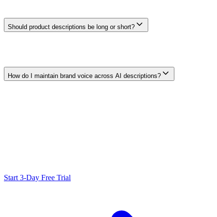
volume is not a safe publishing target. Plan capacity around data
quality, risk-based review, approvals, and correction time.
Should product descriptions be long or short?
Use the length needed to answer product-specific questions
accurately. Include relevant benefits, specifications, compatibility,
care, safety, and limitations where applicable. Google publishes no
preferred product-description or category-page word count.
How do I maintain brand voice across AI descriptions?
Provide AI tools with brand guidelines, tone examples, and
vocabulary preferences. Use consistent system prompts that define
your brand voice. Review a sample batch before scaling to full
catalog.
Ready to Scale Your SEO?
Generate optimized content, review it with SEO checks, and publish
to WordPress from one workflow.
Start 3-Day Free Trial