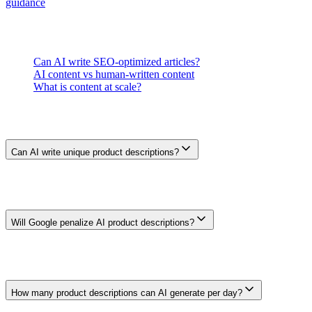
guidance
before choosing a handoff process.
Related Questions
Can AI write SEO-optimized articles?
AI content vs human-written content
What is content at scale?
Frequently Asked Questions
Can AI write unique product descriptions?
AI can vary wording from structured product data, but different text
is not automatically useful or accurate. Check that every description
reflects the actual item, avoids invented benefits, and adds
information beyond a manufacturer feed.
Will Google penalize AI product descriptions?
AI use is not an automatic penalty. Google warns against scaled
content made mainly to manipulate rankings and against pages that
add little value. Product pages still need accurate, useful information
and policy-compliant implementation.
How many product descriptions can AI generate per day?
Generation capacity depends on the system and inputs, but output