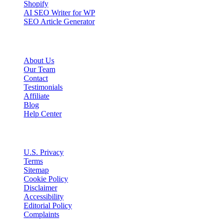
Shopify
AI SEO Writer for WP
SEO Article Generator
Company
About Us
Our Team
Contact
Testimonials
Affiliate
Blog
Help Center
Legal
U.S. Privacy
Terms
Sitemap
Cookie Policy
Disclaimer
Accessibility
Editorial Policy
Complaints