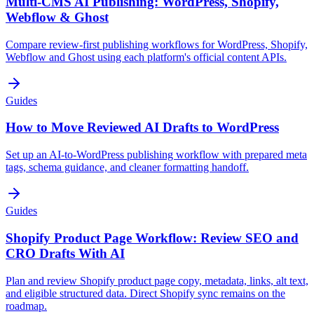
Multi-CMS AI Publishing: WordPress, Shopify,
Webflow & Ghost
Compare review-first publishing workflows for WordPress, Shopify,
Webflow and Ghost using each platform's official content APIs.
Guides
How to Move Reviewed AI Drafts to WordPress
Set up an AI-to-WordPress publishing workflow with prepared meta
tags, schema guidance, and cleaner formatting handoff.
Guides
Shopify Product Page Workflow: Review SEO and
CRO Drafts With AI
Plan and review Shopify product page copy, metadata, links, alt text,
and eligible structured data. Direct Shopify sync remains on the
roadmap.