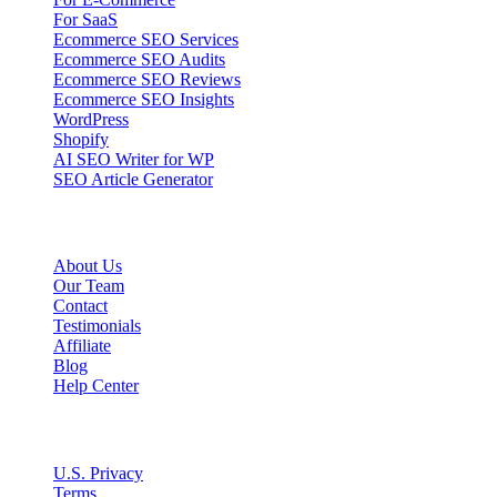
For SaaS
Ecommerce SEO Services
Ecommerce SEO Audits
Ecommerce SEO Reviews
Ecommerce SEO Insights
WordPress
Shopify
AI SEO Writer for WP
SEO Article Generator
Company
About Us
Our Team
Contact
Testimonials
Affiliate
Blog
Help Center
Legal
U.S. Privacy
Terms