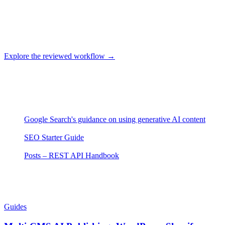
Use original or properly licensed assets, write alternative text for the
image's purpose, and verify final delivery in the CMS. Confirm
current Clickcentric media support in the product rather than
assuming every asset transfers automatically.
Explore the reviewed workflow →
About this article
Sources
Google Search's guidance on using generative AI content
—
Google Search Central
(accessed 2026-07-29)
SEO Starter Guide
— Google Search Central
(accessed 2026-
07-29)
Posts – REST API Handbook
— WordPress.org
(accessed
2026-07-29)
Related Articles
Guides