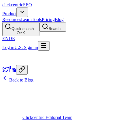
clickcentric
SEO
Product
Resources
Learn
Tools
Pricing
Blog
Quick search...
Search...
Ctrl
K
EN
DE
Log in
U.S. Sign up
Share
Back to Blog
Guides
From Keyword to Reviewed Post: The
Full AI SEO Workflow (2026)
February 26, 2026
Updated
July 29, 2026
Written by
Clickcentric Editorial Team
A reliable AI-assisted content workflow is an approval system, not a