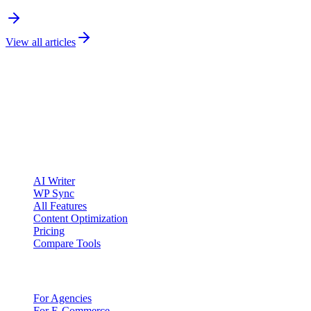
View all articles
clickcentric
SEO
Review-first SEO research, drafting, auditing, and WordPress
publishing workflows.
Account registration is currently available only to eligible U.S.
citizens. EU access is planned.
Product
AI Writer
WP Sync
All Features
Content Optimization
Pricing
Compare Tools
Solutions
For Agencies
For E-Commerce